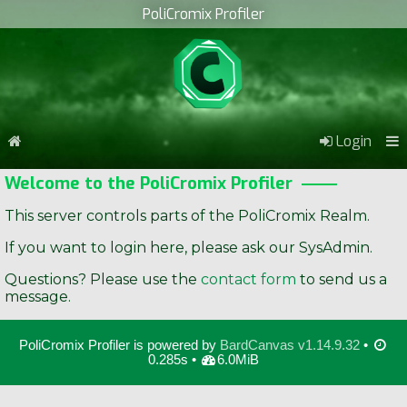
PoliCromix Profiler
Login
Welcome to the PoliCromix Profiler
This server controls parts of the PoliCromix Realm.
If you want to login here, please ask our SysAdmin.
Questions? Please use the
contact form
to send us a
message.
PoliCromix Profiler is powered by
BardCanvas v1.14.9.32
•
0.285s •
6.0MiB